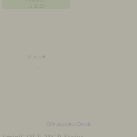
OPEN IN
11:29:19
Wartezeit
-
Öffnungszeiten-Details