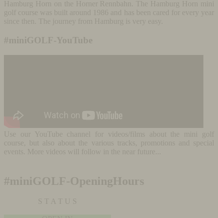
Hamburg Horn on the Horner Rennbahn. The Hamburg Horn mini
golf course was built around 1986 and has been cared for every year
since then. The journey from Hamburg is very easy.
#miniGOLF-YouTube
Use our YouTube channel for videos/films about the mini golf
course, but also about the various tracks, promotions and special
events. More videos will follow in the near future...
#miniGOLF-OpeningHours
S T A T U S