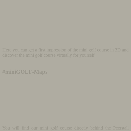
Here you can get a first impression of the mini golf course in 3D and
discover the mini golf course virtually for yourself.
#miniGOLF-Maps
You will find our mini golf course directly behind the Peerstall