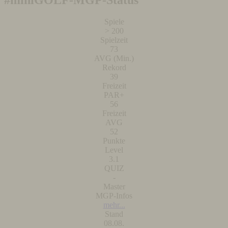
#miniGOLF-MGP-Status
Spiele
> 200
Spielzeit
73
AVG (Min.)
Rekord
39
Freizeit
PAR+
56
Freizeit
AVG
52
Punkte
Level
3.1
QUIZ
-
Master
MGP-Infos
mehr...
Stand
08.08.